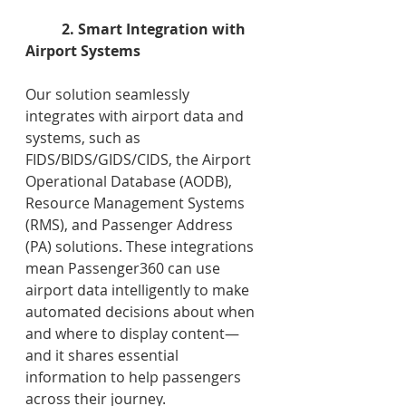
2. Smart Integration with 
Airport Systems
Our solution seamlessly 
integrates with airport data and 
systems, such as 
FIDS/BIDS/GIDS/CIDS, the Airport 
Operational Database (AODB), 
Resource Management Systems 
(RMS), and Passenger Address 
(PA) solutions. These integrations 
mean Passenger360 can use 
airport data intelligently to make 
automated decisions about when 
and where to display content—
and it shares essential 
information to help passengers 
across their journey.