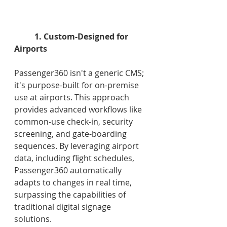
1. Custom-Designed for 
Airports
Passenger360 isn't a generic CMS; 
it's purpose-built for on-premise 
use at airports. This approach 
provides advanced workflows like 
common-use check-in, security 
screening, and gate-boarding 
sequences. By leveraging airport 
data, including flight schedules, 
Passenger360 automatically 
adapts to changes in real time, 
surpassing the capabilities of 
traditional digital signage 
solutions. 