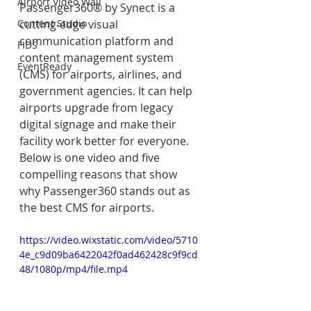
Airport Video Wall
Passenger360® by Synect is a 
Content Studio
cutting-edge visual 
communication platform and 
FIDS
content management system 
EventReady
(CMS) for airports, airlines, and 
government agencies. It can help 
airports upgrade from legacy 
digital signage and make their 
facility work better for everyone. 
Below is one video and five 
compelling reasons that show 
why Passenger360 stands out as 
the best CMS for airports.
https://video.wixstatic.com/video/5710
4e_c9d09ba6422042f0ad462428c9f9cd
48/1080p/mp4/file.mp4