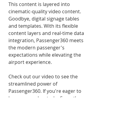
This content is layered into 
cinematic-quality video content. 
Goodbye, digital signage tables 
and templates. With its flexible 
content layers and real-time data 
integration, Passenger360 meets 
the modern passenger's 
expectations while elevating the 
airport experience. 
Check out our video to see the 
streamlined power of 
Passenger360. If you're eager to 
learn more about why Synect’s 
Passenger360 visual 
communication ecosystems are 
the best choice for your airport, 
please 
contact us
. 