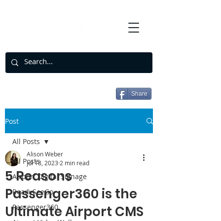
Share
Post
All Posts
Alison Weber
All Posts
Jul 18, 2023
2 min read
5 Reasons
Airport Digital Signage
Passenger360 is the
ReadySeeGo
Passenger360
Ultimate Airport CMS