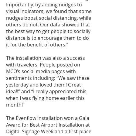
Importantly, by adding nudges to
visual indicators, we found that some
nudges boost social distancing, while
others do not. Our data showed that
the best way to get people to socially
distance is to encourage them to do
it for the benefit of others.”
The installation was also a success
with travelers. People posted on
MCO’s social media pages
with
sentiments including: “We saw these
yesterday and loved them! Great
idea!!” and “I really appreciated this
when I was flying home earlier this
month!”
The Evenflow installation won a Gala
Award for Best Airport Installation at
Digital Signage Week and a first-place