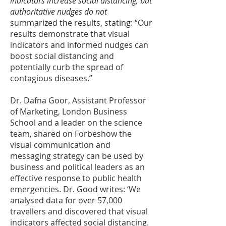
indicators increase social distancing, but
authoritative nudges do not
summarized the results, stating: “Our
results demonstrate that visual
indicators and informed nudges can
boost social distancing and
potentially curb the spread of
contagious diseases.”
Dr. Dafna Goor, Assistant Professor
of Marketing, London Business
School and a leader on the science
team, shared on
Forbes
how the
visual communication and
messaging strategy can be used by
business and political leaders as an
effective response to public health
emergencies. Dr. Good writes: ‘We
analysed data for over 57,000
travellers and discovered that visual
indicators affected social distancing.