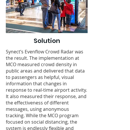
Solution
Synect’s Evenflow Crowd Radar was
the result. The implementation at
MCO measured crowd density in
public areas and delivered that data
to passengers as helpful, visual
information that changes in
response to real-time airport activity.
It also measured their response, and
the effectiveness of different
messages, using anonymous
tracking. While the MCO program
focused on social distancing, the
system is endlessly flexible and