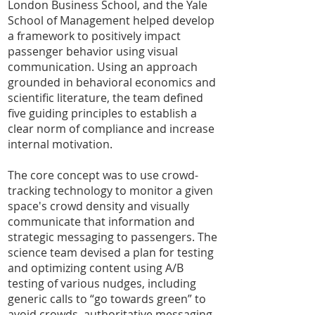
London Business School, and the Yale
School of Management helped develop
a framework to positively impact
passenger behavior using visual
communication. Using an approach
grounded in behavioral economics and
scientific literature, the team defined
five guiding principles to establish a
clear norm of compliance and increase
internal motivation.
The core concept was to use crowd-
tracking technology to monitor a given
space's crowd density and visually
communicate that information and
strategic messaging to passengers. The
science team devised a plan for testing
and optimizing content using A/B
testing of various nudges, including
generic calls to “go towards green” to
avoid crowds, authoritative messaging