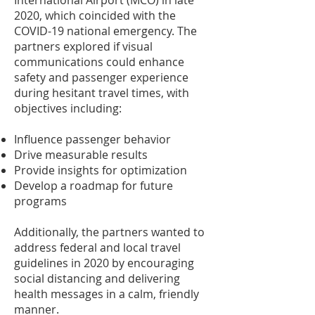
International Airport (MCO) in late
2020, which coincided with the
COVID-19 national emergency. The
partners explored if visual
communications could enhance
safety and passenger experience
during hesitant travel times, with
objectives including:
Influence passenger behavior
Drive measurable results
Provide insights for optimization
Develop a roadmap for future
programs
Additionally, the partners wanted to
address federal and local travel
guidelines in 2020 by encouraging
social distancing and delivering
health messages in a calm, friendly
manner.