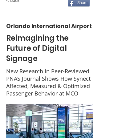
< Back
Share
Orlando International Airport
Reimagining the
Future of Digital
Signage
New Research in Peer-Reviewed
PNAS Journal Shows How Synect
Affected, Measured & Optimized
Passenger Behavior at MCO