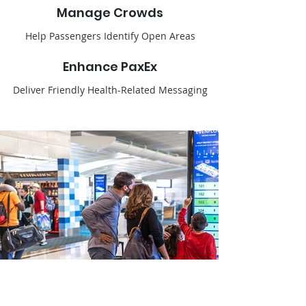
Manage Crowds
Help Passengers Identify Open Areas
Enhance PaxEx
Deliver Friendly Health-Related Messaging