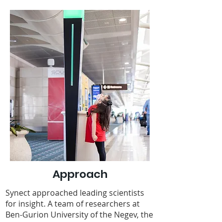
Approach
Synect approached leading scientists
for insight. A team of researchers at
Ben-Gurion University of the Negev, the