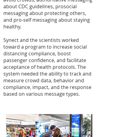
about CDC guidelines, prosocial
messaging about protecting others,
and pro-self messaging about staying
healthy.
Synect and the scientists worked
toward a program to increase social
distancing compliance, boost
passenger confidence, and facilitate
acceptance of health protocols. The
system needed the ability to track and
measure crowd data, behavior and
compliance, impact, and the response
based on various message types.