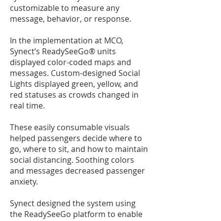
customizable to measure any
message, behavior, or response.
In the implementation at MCO,
Synect’s
ReadySeeGo®
units
displayed color-coded maps and
messages. Custom-designed Social
Lights displayed green, yellow, and
red statuses as crowds changed in
real time.
These easily consumable visuals
helped passengers decide where to
go, where to sit, and how to maintain
social distancing. Soothing colors
and messages decreased passenger
anxiety.
Synect designed the system using
the ReadySeeGo platform to enable