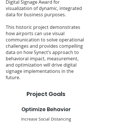
Digital Signage Award for
visualization of dynamic, integrated
data for business purposes.
This historic project demonstrates
how airports can use visual
communication to solve operational
challenges and provides compelling
data on how Synect’s approach to
behavioral impact, measurement,
and optimization will drive digital
signage implementations in the
future.
Project Goals
Optimize Behavior
Increase Social Distancing