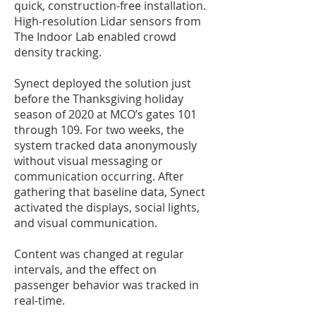
quick, construction-free installation.
High-resolution Lidar sensors from
The Indoor Lab enabled crowd
density tracking.
Synect deployed the solution just
before the Thanksgiving holiday
season of 2020 at MCO’s gates 101
through 109. For two weeks, the
system tracked data anonymously
without visual messaging or
communication occurring. After
gathering that baseline data, Synect
activated the displays, social lights,
and visual communication.
Content was changed at regular
intervals, and the effect on
passenger behavior was tracked in
real-time.