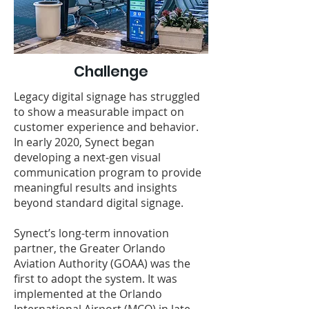
Challenge
Legacy digital signage has struggled
to show a measurable impact on
customer experience and behavior.
In early 2020, Synect began
developing a next-gen visual
communication program to provide
meaningful results and insights
beyond standard digital signage.
Synect’s long-term innovation
partner, the Greater Orlando
Aviation Authority (GOAA) was the
first to adopt the system. It was
implemented at the Orlando