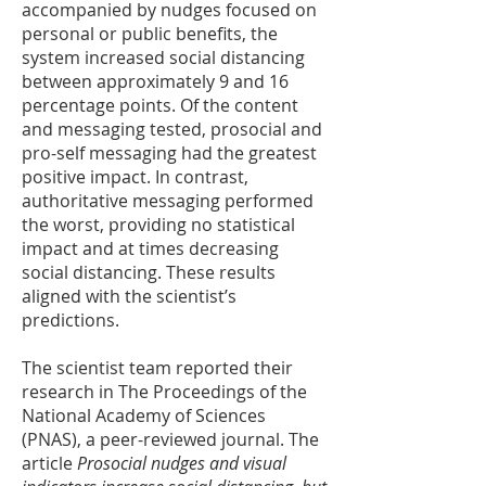
accompanied by nudges focused on
personal or public benefits, the
system increased social distancing
between approximately 9 and 16
percentage points. Of the content
and messaging tested, prosocial and
pro-self messaging had the greatest
positive impact. In contrast,
authoritative messaging performed
the worst, providing no statistical
impact and at times decreasing
social distancing. These results
aligned with the scientist’s
predictions.
The scientist team reported their
research in The Proceedings of the
National Academy of Sciences
(PNAS), a peer-reviewed journal. The
article
Prosocial nudges and visual