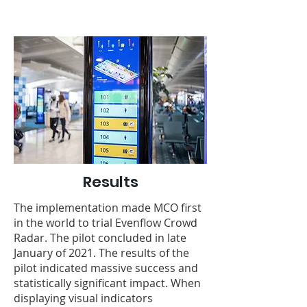
Results
The implementation made MCO first
in the world to trial Evenflow Crowd
Radar. The pilot concluded in late
January of 2021. The results of the
pilot indicated massive success and
statistically significant impact. When
displaying visual indicators