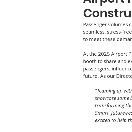
Constru
Passenger volumes con
seamless, stress-free 
to meet these deman
At the 2025 Airport 
booth to share and ex
passengers, influence
future. As our Direct
"Teaming up with
showcase some bea
transforming the 
Smart, future-rea
excited to help t