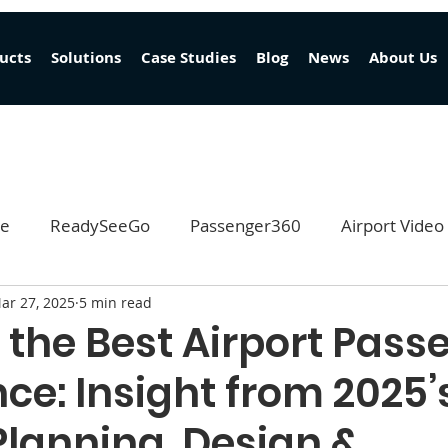
ucts
Solutions
Case Studies
Blog
News
About Us
ge
ReadySeeGo
Passenger360
Airport Video
ar 27, 2025
5 min read
EventReady
 the Best Airport Pass
ce: Insight from 2025’
Planning, Design &