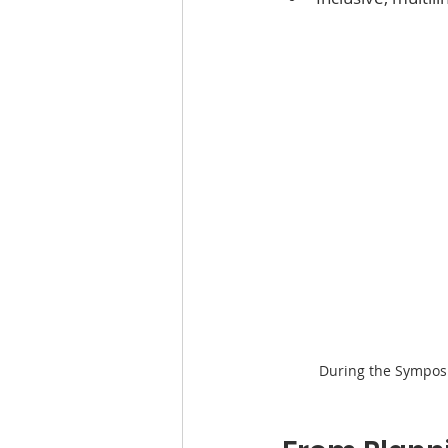
During the Sympos