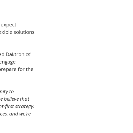
 expect 
exible solutions 
d Daktronics' 
 engage 
prepare for the 
ity to 
 believe that 
-first strategy. 
ces, and we're 