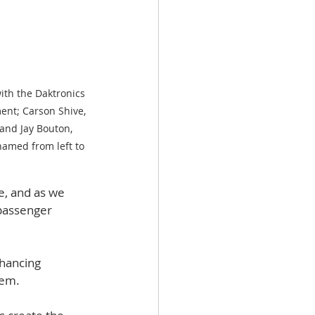
ith the Daktronics 
ent; Carson Shive, 
and Jay Bouton, 
amed from left to 
e, and as we 
passenger 
hancing 
hem. 