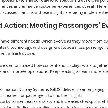
mposium, we shared real-world solutions that help airport
iences and enhance customer experiences overall. Here'
 discussed—and how those insights are being implemente
d Action: Meeting Passengers’ Ev
 have different needs, which evolve as they move from cur
ontent, technology, and design create seamless passenger 
eir infrastructure.  
, we demonstrated how content and displays work together
 and improve operations. Keep reading to learn more and
ormation Display Systems (GIDS) deliver clear, engaging i
it easier for passengers to find their flights.
curity content eases anxiety and increases checkpoint effi
ingual wayfinding streamlines navigation for all passengers.