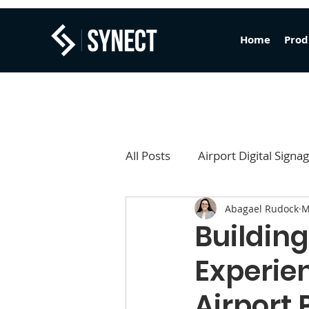
Home
Prod
All Posts
Airport Digital Signa
Abagael Rudock
M
Content Studio
FIDS
Building
Experien
Airport 