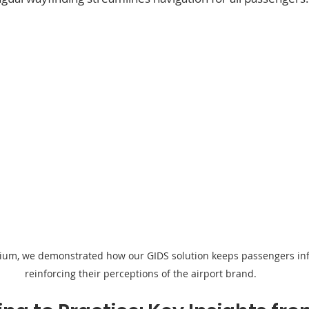
ium, we demonstrated how our GIDS solution keeps passengers in
reinforcing their perceptions of the airport brand.