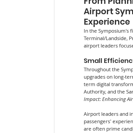
From Planni
Airport Sym
Experience
In the Symposium's f
Terminal/Landside, 
airport leaders focus
Small Efficien
Throughout the Sympo
upgrades on long-ter
term digital transfor
Authority, and the Sa
Impact: Enhancing Air
Airport leaders and i
passengers' experienc
are often prime cand