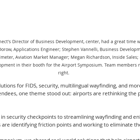
ect's Director of Business Development, center, had a great time w
orow, Applications Engineer; Stephen Vannelli, Business Developm
almeter, Aviation Market Manager; Megan Richardson, Inside Sales; 
opment in their booth for the Airport Symposium. Team members n
right.
ions for FIDS, security, multilingual wayfinding, and mor
endees, one theme stood out: airports are rethinking the 
in security checkpoints to streamlining wayfinding and en
are identifying friction points and working to eliminate t