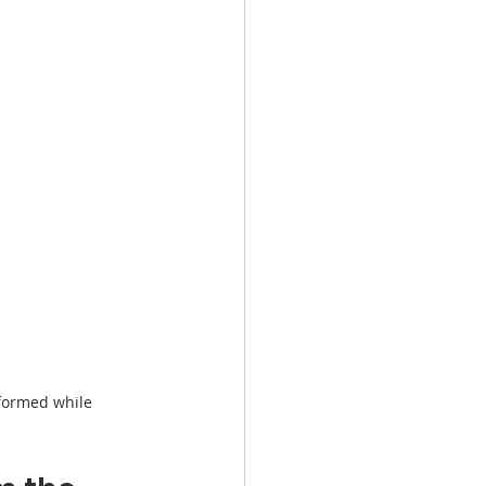
formed while 