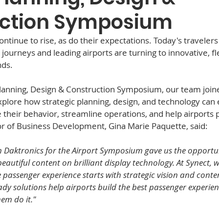
ction Symposium
tinue to rise, as do their expectations. Today's travelers
journeys and leading airports are turning to innovative, fl
ds.  
Planning, Design & Construction Symposium, our team joine
plore how strategic planning, design, and technology can
 their behavior, streamline operations, and help airports 
or of Business Development, Gina Marie Paquette, said:
 Daktronics for the Airport Symposium gave us the opportun
utiful content on brilliant display technology. At Synect, we
passenger experience starts with strategic vision and content
dy solutions help airports build the best passenger experien
hem do it."