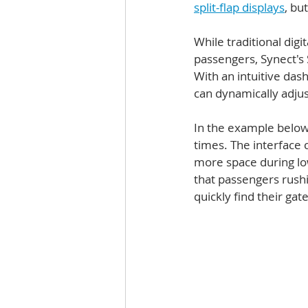
split-flap displays
, bu
While traditional dig
passengers, Synect's 
With an intuitive das
can dynamically adjust
In the example below,
times. The interface 
more space during low
that passengers rushi
quickly find their gate