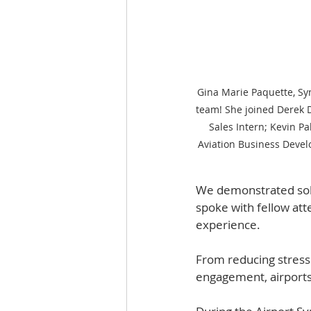
Gina Marie Paquette, Syn
team! She joined Derek D
Sales Intern; Kevin P
Aviation Business Devel
We demonstrated solut
spoke with fellow att
experience.  
From reducing stress 
engagement, airports 