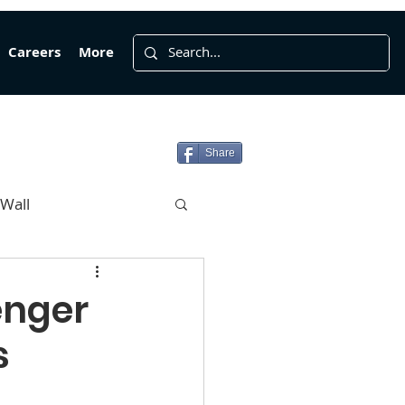
Careers
More
Share
 Wall
enger
s