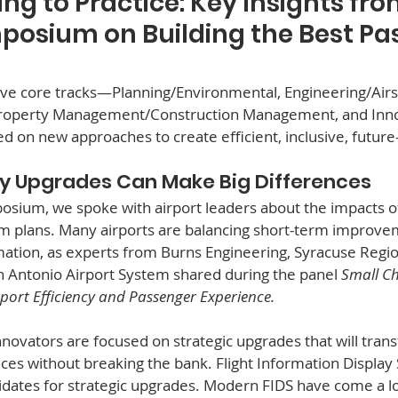
ng to Practice: Key Insights fro
posium on Building the Best Pa
ive core tracks—Planning/Environmental, Engineering/Airs
Property Management/Construction Management, and In
ed on new approaches to create efficient, inclusive, futur
cy Upgrades Can Make Big Differences
sium, we spoke with airport leaders about the impacts o
m plans. Many airports are balancing short-term improvem
mation, as experts from Burns Engineering, Syracuse Regio
n Antonio Airport System shared during the panel 
Small Ch
port Efficiency and Passenger Experience.  
nnovators are focused on strategic upgrades that will tran
es without breaking the bank. Flight Information Display 
idates for strategic upgrades. Modern FIDS have come a l