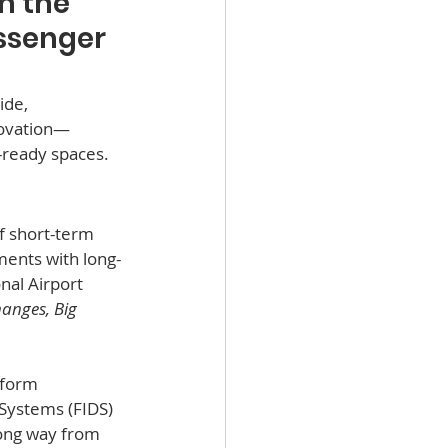
m the 
ssenger 
ide, 
novation—
e-ready spaces.
f short-term 
ents with long-
nal Airport 
anges, Big 
sform 
Systems (FIDS) 
ong way from 