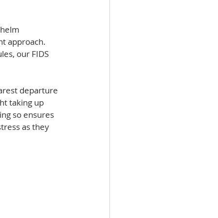
  
whelm 
nt approach. 
les, our FIDS 
earest departure 
ht taking up 
ing so ensures 
tress as they 