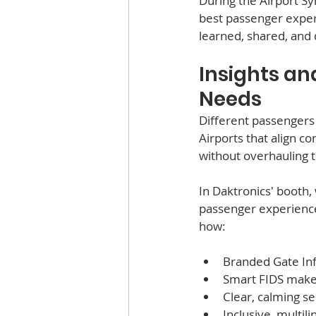
During the Airport Sy
best passenger exper
learned, shared, and
Insights an
Needs
Different passengers
Airports that align c
without overhauling th
In Daktronics' booth
passenger experience
how: 
Branded Gate Inf
Smart FIDS makes 
Clear, calming se
Inclusive, multil