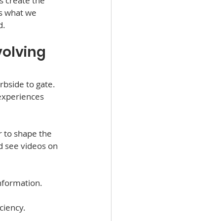
s create the 
s what we 
d.
olving 
bside to gate. 
experiences 
 to shape the 
 see videos on 
nformation.
ciency.