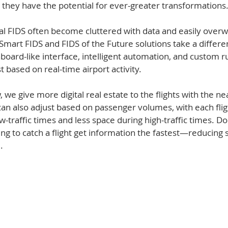
t they have the potential for ever-greater transformations. 
ital FIDS often become cluttered with data and easily over
Smart FIDS and FIDS of the Future solutions take a differe
hboard-like interface, intelligent automation, and custom ru
 based on real-time airport activity.   
 we give more digital real estate to the flights with the n
can also adjust based on passenger volumes, with each flig
-traffic times and less space during high-traffic times. Do
ng to catch a flight get information the fastest—reducing s
.