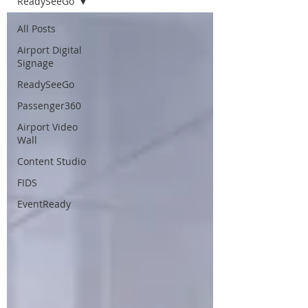
ReadySeeGo
All Posts
Airport Digital
Signage
ReadySeeGo
Passenger360
Airport Video
Wall
Content Studio
FIDS
EventReady