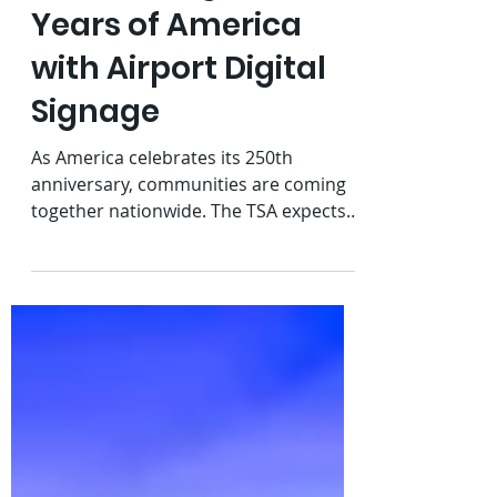
Celebrating 250
Years of America
with Airport Digital
Signage
As America celebrates its 250th
anniversary, communities are coming
together nationwide. The TSA expects
to screen almost 18.7 million
passengers during the busy Fourth of
July travel period. Our recent national
rollout of ReadySeeGo® at airport
security checkpoints, combined with
the upcoming holiday weekend, got us
thinking about how creative content
and digital signage help airports
celebrate the moment.