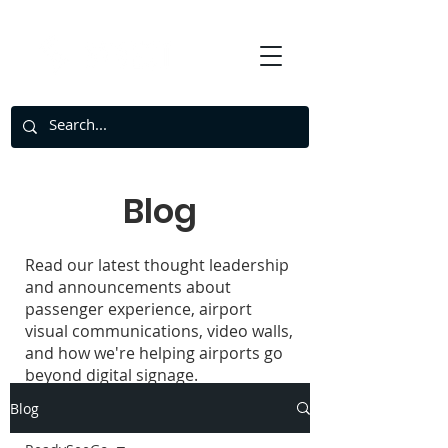
Blog
Read our latest thought leadership
and announcements about
passenger experience, airport
visual communications, video walls,
and how we're helping airports go
beyond digital signage.
Blog