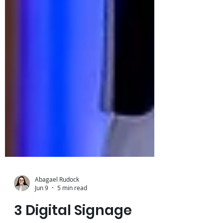
Abagael Rudock