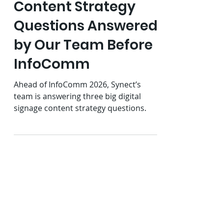
Jun 9
5 min read
3 Digital Signage
Content Strategy
Questions Answered
by Our Team Before
InfoComm
Ahead of InfoComm 2026, Synect’s
team is answering three big digital
signage content strategy questions.