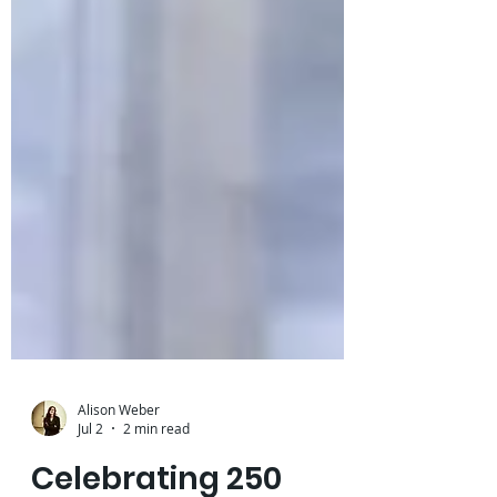
Alison Weber
Jul 2
2 min read