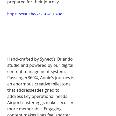
prepared for their journey.
https://youtu.be/xZVGGwCUAuo
Hand-crafted by Synect’s Orlando 
studio and powered by our digital 
content management system, 
Passenger360©, Annie’s journey is 
an enormous creative milestone 
that addressesdesigned to 
address key operational needs. 
Airport easter eggs make security 
more memorable. Engaging 
content makes lines feel shorter. 