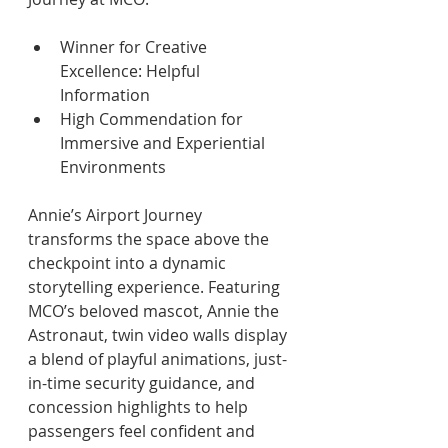
Winner for Creative 
Excellence: Helpful 
Information 
High Commendation for 
Immersive and Experiential 
Environments 
Annie’s Airport Journey 
transforms the space above the 
checkpoint into a dynamic 
storytelling experience. Featuring 
MCO’s beloved mascot, Annie the 
Astronaut, twin video walls display 
a blend of playful animations, just-
in-time security guidance, and 
concession highlights to help 
passengers feel confident and 