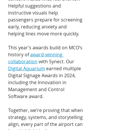
Helpful suggestions and 
instructive visuals help 
passengers prepare for screening 
early, reducing anxiety and 
helping lines move more quickly. 
This year’s awards build on MCO’s 
history of 
award-winning 
collaboration
 with Synect. Our 
Digital Aquarium
 earned multiple 
Digital Signage Awards in 2024, 
including the Innovation in 
Management and Control 
Software award. 
Together, we’re proving that when 
strategy, systems, and storytelling 
align, every part of the airport can 