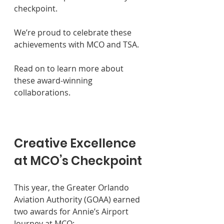
checkpoint. 
We’re proud to celebrate these 
achievements with MCO and TSA. 
Read on to learn more about 
these award-winning 
collaborations.
Creative Excellence 
at MCO’s Checkpoint
This year, the Greater Orlando 
Aviation Authority (GOAA) earned 
two awards for Annie’s Airport 
Journey at MCO: 