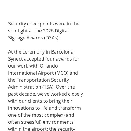
Security checkpoints were in the 
spotlight at the 2026 Digital 
Signage Awards (DSAs)!
At the ceremony in Barcelona, 
Synect accepted four awards for 
our work with Orlando 
International Airport (MCO) and 
the Transportation Security 
Administration (TSA). Over the 
past decade, we’ve worked closely 
with our clients to bring their 
innovations to life and transform 
one of the most complex (and 
often stressful) environments 
within the airport: the security 