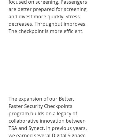
focused on screening. Passengers 
are better prepared for screening 
and divest more quickly. Stress 
decreases. Throughput improves. 
The checkpoint is more efficient.
The expansion of our Better, 
Faster Security Checkpoints 
program builds on a legacy of 
collaborative innovation between 
TSA and Synect. In previous years, 
we earned several Digital Signage 