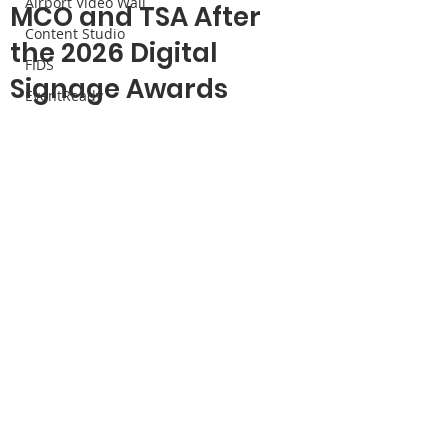
Airport Video Wall
MCO and TSA After
Content Studio
the 2026 Digital
FIDS
Signage Awards
EventReady