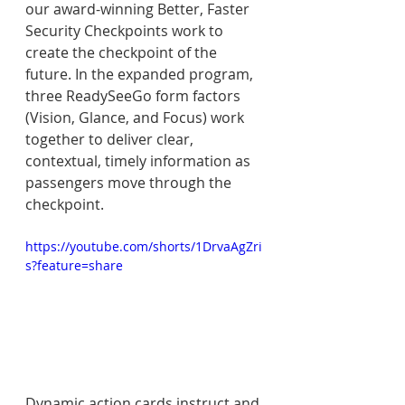
our award-winning Better, Faster 
Security Checkpoints work to 
create the checkpoint of the 
future. In the expanded program, 
three ReadySeeGo form factors 
(Vision, Glance, and Focus) work 
together to deliver clear, 
contextual, timely information as 
passengers move through the 
checkpoint.
https://youtube.com/shorts/1DrvaAgZri
s?feature=share
Dynamic action cards instruct and 