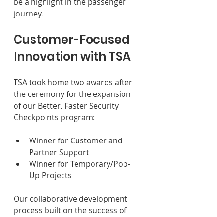
be a highlight in the passenger 
journey.
Customer-Focused 
Innovation with TSA 
TSA took home two awards after 
the ceremony for the expansion 
of our Better, Faster Security 
Checkpoints program: 
Winner for Customer and 
Partner Support 
Winner for Temporary/Pop-
Up Projects 
Our collaborative development 
process built on the success of 