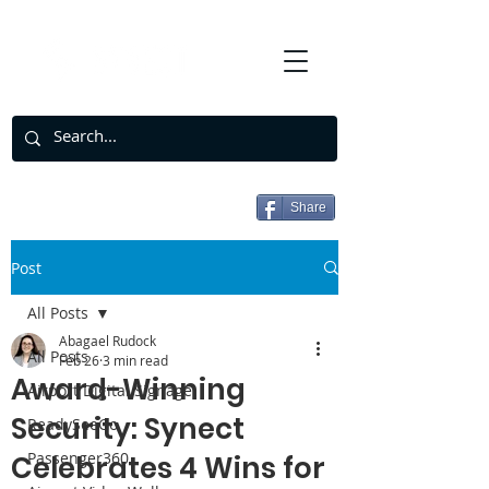
Share
Post
All Posts
Abagael Rudock
All Posts
Feb 26
3 min read
Award-Winning
Airport Digital Signage
Security: Synect
ReadySeeGo
Passenger360
Celebrates 4 Wins for