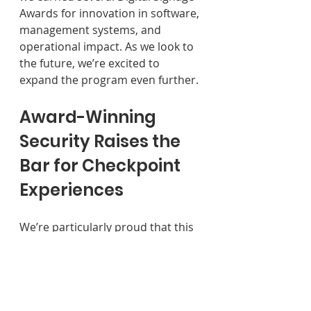
Awards for innovation in software, 
management systems, and 
operational impact. As we look to 
the future, we’re excited to 
expand the program even further.
Award-Winning 
Security Raises the 
Bar for Checkpoint 
Experiences 
We’re particularly proud that this 
year’s wins are centered on 
security. While popular 
perceptions of the checkpoint 
often center on stress and 
uncertainty, our clients’ work 