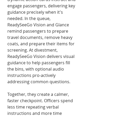
engage passengers, delivering key 
guidance precisely when it's 
needed. In the queue, 
ReadySeeGo Vision and Glance 
remind passengers to prepare 
travel documents, remove heavy 
coats, and prepare their items for 
screening. At divestment, 
ReadySeeGo Vision delivers visual 
guidance to help passengers fill 
the bins, with optional audio 
instructions pro-actively 
addressing common questions.
Together, they create a calmer, 
faster checkpoint. Officers spend 
less time repeating verbal 
instructions and more time 