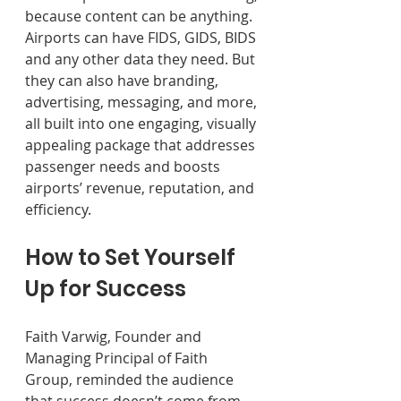
because content can be anything. 
Airports can have FIDS, GIDS, BIDS 
and any other data they need. But 
they can also have branding, 
advertising, messaging, and more, 
all built into one engaging, visually 
appealing package that addresses 
passenger needs and boosts 
airports’ revenue, reputation, and 
efficiency.
How to Set Yourself 
Up for Success 
Faith Varwig, Founder and 
Managing Principal of Faith 
Group, reminded the audience 
that success doesn’t come from 