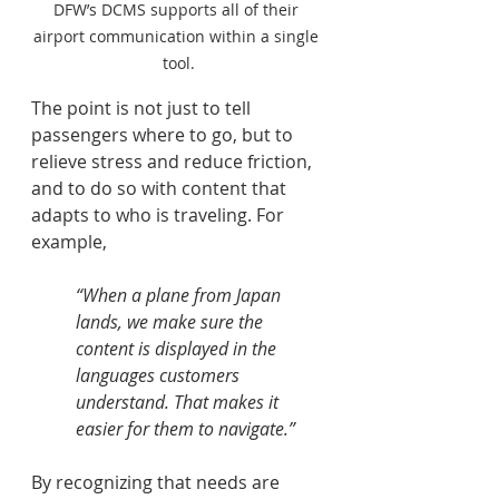
DFW’s DCMS supports all of their 
airport communication within a single 
tool.
The point is not just to tell 
passengers where to go, but to 
relieve stress and reduce friction, 
and to do so with content that 
adapts to who is traveling. For 
example, 
“When a plane from Japan 
lands, we make sure the 
content is displayed in the 
languages customers 
understand. That makes it 
easier for them to navigate.”  
By recognizing that needs are 