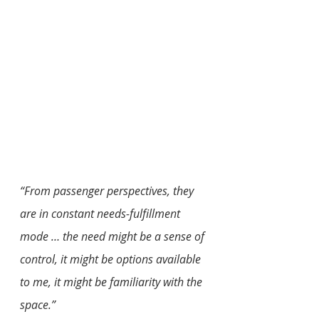
“From passenger perspectives, they 
are in constant needs-fulfillment 
mode … the need might be a sense of 
control, it might be options available 
to me, it might be familiarity with the 
space.”