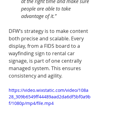
at the right time and make sure 
people are able to take 
advantage of it.” 
DFW’s strategy is to make content 
both precise and scalable. Every 
display, from a FIDS board to a 
wayfinding sign to rental car 
signage, is part of one centrally 
managed system. This ensures 
consistency and agility.
https://video.wixstatic.com/video/108a
28_309b6549ff44489aad2da6df5bf0a9b
f/1080p/mp4/file.mp4