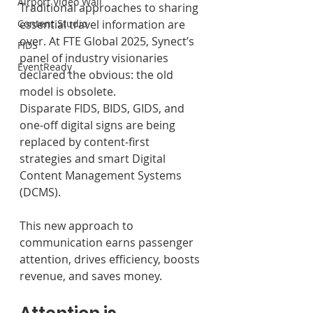
Airport Video Wall
Traditional approaches to sharing 
Content Studio
essential travel information are 
over. At FTE Global 2025, Synect’s 
FIDS
panel of industry visionaries 
EventReady
declared the obvious: the old 
model is obsolete.
Disparate FIDS, BIDS, GIDS, and 
one-off digital signs are being 
replaced by content-first 
strategies and smart Digital 
Content Management Systems 
(DCMS). 
This new approach to 
communication earns passenger 
attention, drives efficiency, boosts 
revenue, and saves money.