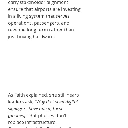
early stakeholder alignment 
ensure that airports are investing 
in a living system that serves 
operations, passengers, and 
revenue long term rather than 
just buying hardware.
As Faith explained, she still hears 
leaders ask, 
“Why do I need digital 
signage? I have one of these 
[phones].”
 But phones don’t 
replace infrastructure. 