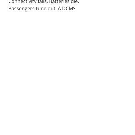
Connectivity fails. Batteries die. 
Passengers tune out. A DCMS-
driven ecosystem, by contrast, 
ensures that every screen is 
purposeful, coordinated, and 
adaptable. 
As Yahav shared post-event:
“Airports need systems that can 
change everything based on 
real live airport activity. Can 
you change a template in one 
second? Can you change it to a 
whole different look and feel? 
No. This is the key factor in 
using effective communication 
strategies and a smart DCMS.”  