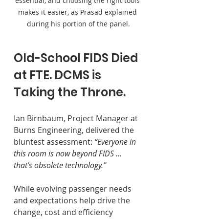
essential, and choosing the right tools 
makes it easier, as Prasad explained 
during his portion of the panel.
Old-School FIDS Died 
at FTE. DCMS is 
Taking the Throne.
Ian Birnbaum, Project Manager at 
Burns Engineering, delivered the 
bluntest assessment: 
“Everyone in 
this room is now beyond FIDS … 
that’s obsolete technology.” 
While evolving passenger needs 
and expectations help drive the 
change, cost and efficiency 