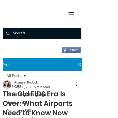
Share
Post
All Posts
Abagael Rudock
All Posts
Sep 30, 2025
5 min read
The Old FIDS Era Is
Airport Digital Signage
Over: What Airports
ReadySeeGo
Passenger360
Need to Know Now