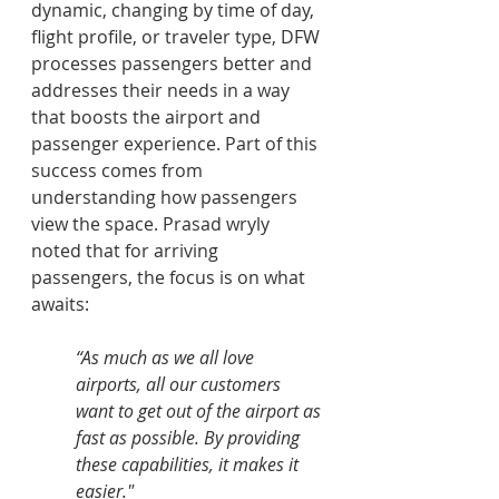
dynamic, changing by time of day, 
flight profile, or traveler type, DFW 
processes passengers better and 
addresses their needs in a way 
that boosts the airport and 
passenger experience. Part of this 
success comes from 
understanding how passengers 
view the space. Prasad wryly 
noted that for arriving 
passengers, the focus is on what 
awaits: 
“As much as we all love 
airports, all our customers 
want to get out of the airport as 
fast as possible. By providing 
these capabilities, it makes it 
easier."