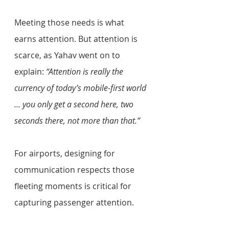
Meeting those needs is what 
earns attention. But attention is 
scarce, as Yahav went on to 
explain: 
“Attention is really the 
currency of today’s mobile-first world 
… you only get a second here, two 
seconds there, not more than that.” 
For airports, designing for 
communication respects those 
fleeting moments is critical for 
capturing passenger attention. 