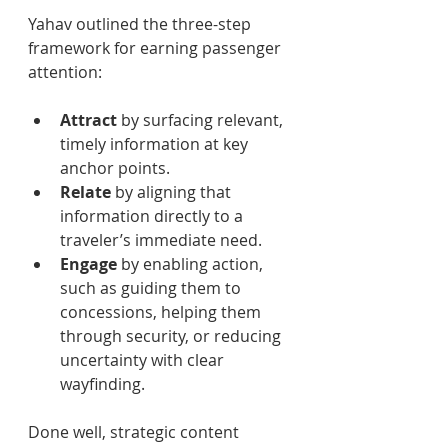
Yahav outlined the three-step 
framework for earning passenger 
attention: 
Attract 
by surfacing relevant, 
timely information at key 
anchor points. 
Relate 
by aligning that 
information directly to a 
traveler’s immediate need. 
Engage 
by enabling action, 
such as guiding them to 
concessions, helping them 
through security, or reducing 
uncertainty with clear 
wayfinding. 
Done well, strategic content 