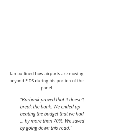
Ian outlined how airports are moving 
beyond FIDS during his portion of the 
panel.
“Burbank proved that it doesn’t 
break the bank. We ended up 
beating the budget that we had 
… by more than 70%. We saved 
by going down this road.” 