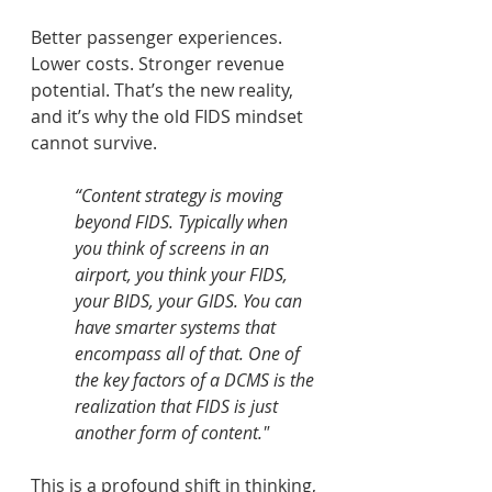
Better passenger experiences. 
Lower costs. Stronger revenue 
potential. That’s the new reality, 
and it’s why the old FIDS mindset 
cannot survive. 
“Content strategy is moving 
beyond FIDS. Typically when 
you think of screens in an 
airport, you think your FIDS, 
your BIDS, your GIDS. You can 
have smarter systems that 
encompass all of that. One of 
the key factors of a DCMS is the 
realization that FIDS is just 
another form of content." 
This is a profound shift in thinking, 