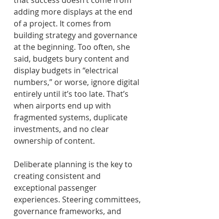
adding more displays at the end 
of a project. It comes from 
building strategy and governance 
at the beginning. Too often, she 
said, budgets bury content and 
display budgets in “electrical 
numbers,” or worse, ignore digital 
entirely until it’s too late. That’s 
when airports end up with 
fragmented systems, duplicate 
investments, and no clear 
ownership of content. 
Deliberate planning is the key to 
creating consistent and 
exceptional passenger 
experiences. Steering committees, 
governance frameworks, and 