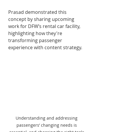
Prasad demonstrated this 
concept by sharing upcoming 
work for DFW’s rental car facility, 
highlighting how they're 
transforming passenger 
experience with content strategy. 
Understanding and addressing 
passengers’ changing needs is 