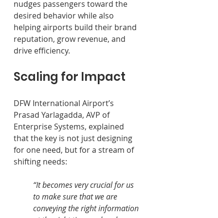
nudges passengers toward the 
desired behavior while also 
helping airports build their brand 
reputation, grow revenue, and 
drive efficiency.
Scaling for Impact
DFW International Airport’s 
Prasad Yarlagadda, AVP of 
Enterprise Systems, explained 
that the key is not just designing 
for one need, but for a stream of 
shifting needs: 
“It becomes very crucial for us 
to make sure that we are 
conveying the right information 