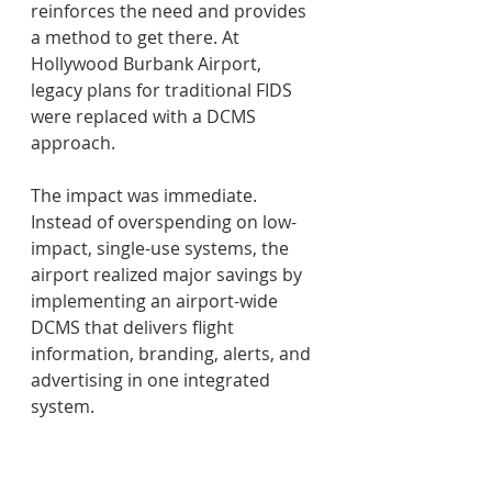
reinforces the need and provides 
a method to get there. At 
Hollywood Burbank Airport, 
legacy plans for traditional FIDS 
were replaced with a DCMS 
approach.  
The impact was immediate. 
Instead of overspending on low-
impact, single-use systems, the 
airport realized major savings by 
implementing an airport-wide 
DCMS that delivers flight 
information, branding, alerts, and 
advertising in one integrated 
system. 