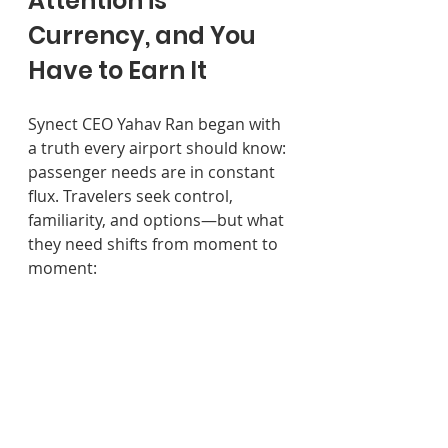
Attention is 
Currency, and You 
Have to Earn It
Synect CEO Yahav Ran began with 
a truth every airport should know: 
passenger needs are in constant 
flux. Travelers seek control, 
familiarity, and options—but what 
they need shifts from moment to 
moment: